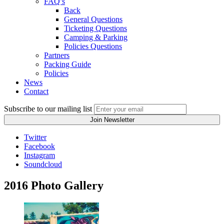
FAQ’s
Back
General Questions
Ticketing Questions
Camping & Parking
Policies Questions
Partners
Packing Guide
Policies
News
Contact
Subscribe to our mailing list
Twitter
Facebook
Instagram
Soundcloud
2016 Photo Gallery