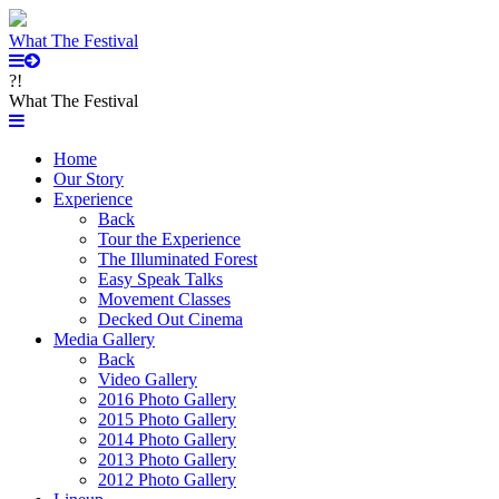
What The Festival
?!
What The Festival
Home
Our Story
Experience
Back
Tour the Experience
The Illuminated Forest
Easy Speak Talks
Movement Classes
Decked Out Cinema
Media Gallery
Back
Video Gallery
2016 Photo Gallery
2015 Photo Gallery
2014 Photo Gallery
2013 Photo Gallery
2012 Photo Gallery