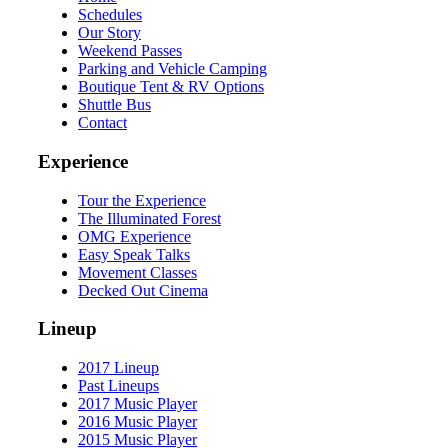
Schedules
Our Story
Weekend Passes
Parking and Vehicle Camping
Boutique Tent & RV Options
Shuttle Bus
Contact
Experience
Tour the Experience
The Illuminated Forest
OMG Experience
Easy Speak Talks
Movement Classes
Decked Out Cinema
Lineup
2017 Lineup
Past Lineups
2017 Music Player
2016 Music Player
2015 Music Player