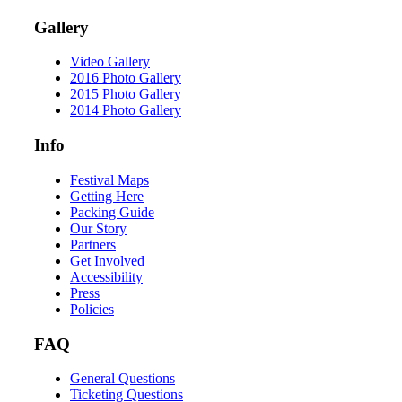
Gallery
Video Gallery
2016 Photo Gallery
2015 Photo Gallery
2014 Photo Gallery
Info
Festival Maps
Getting Here
Packing Guide
Our Story
Partners
Get Involved
Accessibility
Press
Policies
FAQ
General Questions
Ticketing Questions