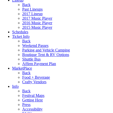
Lineup
Back
Past Lineups
2017 Lineup
2017 Music Player
2016 Music Player
2015 Music Player
Schedules
Ticket Info
Back
Weekend Passes
Parking and Vehicle Camping
Boutique Tent & RV Options
Shuttle Bus
Affirm Payment Plan
MarketPlace
Back
Food + Beverage
Crafty Vendors
Info
Back
Festival Maps
Getting Here
Press
Accessibility