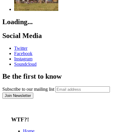
Loading...
Social Media
Twitter
Facebook
Instagram
Soundcloud
Be the first to know
Subscribe to our mailing list
WTF?!
Home